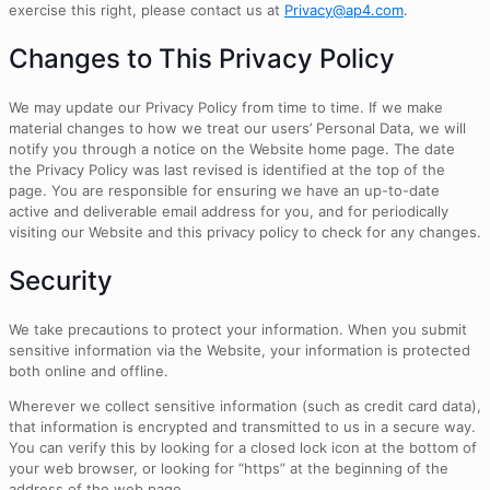
exercise this right, please contact us at
Privacy@ap4.com
.
Changes to This Privacy Policy
We may update our Privacy Policy from time to time. If we make
material changes to how we treat our users’ Personal Data, we will
notify you through a notice on the Website home page. The date
the Privacy Policy was last revised is identified at the top of the
page. You are responsible for ensuring we have an up-to-date
active and deliverable email address for you, and for periodically
visiting our Website and this privacy policy to check for any changes.
Security
We take precautions to protect your information. When you submit
sensitive information via the Website, your information is protected
both online and offline.
Wherever we collect sensitive information (such as credit card data),
that information is encrypted and transmitted to us in a secure way.
You can verify this by looking for a closed lock icon at the bottom of
your web browser, or looking for “https” at the beginning of the
address of the web page.