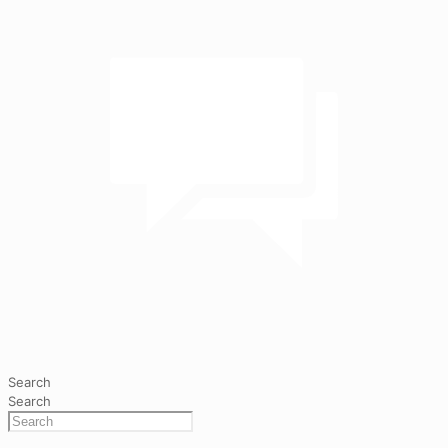
Search
Search