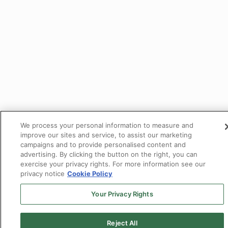
We process your personal information to measure and
improve our sites and service, to assist our marketing
campaigns and to provide personalised content and
advertising. By clicking the button on the right, you can
exercise your privacy rights. For more information see our
privacy notice
Cookie Policy
Your Privacy Rights
Reject All