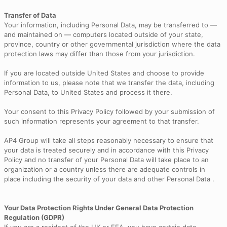
Transfer of Data
Your information, including Personal Data, may be transferred to —
and maintained on — computers located outside of your state,
province, country or other governmental jurisdiction where the data
protection laws may differ than those from your jurisdiction.
If you are located outside United States and choose to provide
information to us, please note that we transfer the data, including
Personal Data, to United States and process it there.
Your consent to this Privacy Policy followed by your submission of
such information represents your agreement to that transfer.
AP4 Group will take all steps reasonably necessary to ensure that
your data is treated securely and in accordance with this Privacy
Policy and no transfer of your Personal Data will take place to an
organization or a country unless there are adequate controls in
place including the security of your data and other Personal Data .
Your Data Protection Rights Under General Data Protection
Regulation (GDPR)