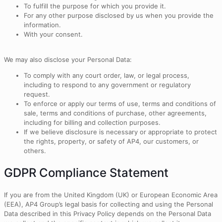
To fulfill the purpose for which you provide it.
For any other purpose disclosed by us when you provide the
information.
With your consent.
We may also disclose your Personal Data:
To comply with any court order, law, or legal process,
including to respond to any government or regulatory
request.
To enforce or apply our terms of use, terms and conditions of
sale, terms and conditions of purchase, other agreements,
including for billing and collection purposes.
If we believe disclosure is necessary or appropriate to protect
the rights, property, or safety of AP4, our customers, or
others.
GDPR Compliance Statement
If you are from the United Kingdom (UK) or European Economic Area
(EEA), AP4 Group’s legal basis for collecting and using the Personal
Data described in this Privacy Policy depends on the Personal Data