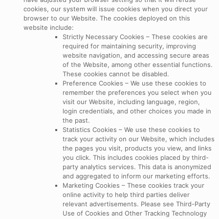
cookies, our system will issue cookies when you direct your
browser to our Website. The cookies deployed on this
website include:
Strictly Necessary Cookies – These cookies are
required for maintaining security, improving
website navigation, and accessing secure areas
of the Website, among other essential functions.
These cookies cannot be disabled.
Preference Cookies – We use these cookies to
remember the preferences you select when you
visit our Website, including language, region,
login credentials, and other choices you made in
the past.
Statistics Cookies – We use these cookies to
track your activity on our Website, which includes
the pages you visit, products you view, and links
you click. This includes cookies placed by third-
party analytics services. This data is anonymized
and aggregated to inform our marketing efforts.
Marketing Cookies – These cookies track your
online activity to help third parties deliver
relevant advertisements. Please see Third-Party
Use of Cookies and Other Tracking Technology