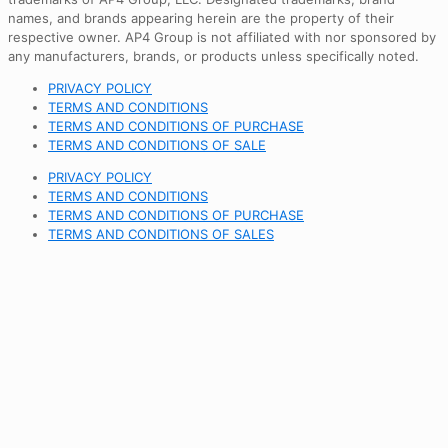
names, and brands appearing herein are the property of their
respective owner. AP4 Group is not affiliated with nor sponsored by
any manufacturers, brands, or products unless specifically noted.
PRIVACY POLICY
TERMS AND CONDITIONS
TERMS AND CONDITIONS OF PURCHASE
TERMS AND CONDITIONS OF SALE
PRIVACY POLICY
TERMS AND CONDITIONS
TERMS AND CONDITIONS OF PURCHASE
TERMS AND CONDITIONS OF SALES