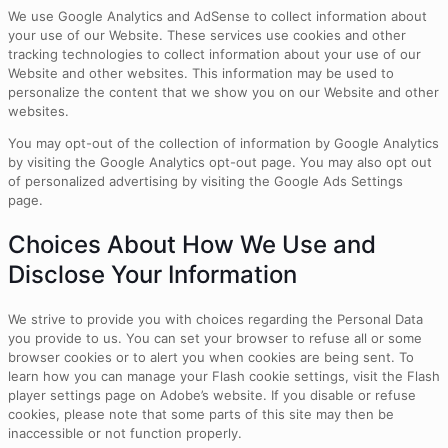
We use Google Analytics and AdSense to collect information about
your use of our Website. These services use cookies and other
tracking technologies to collect information about your use of our
Website and other websites. This information may be used to
personalize the content that we show you on our Website and other
websites.
You may opt-out of the collection of information by Google Analytics
by visiting the Google Analytics opt-out page. You may also opt out
of personalized advertising by visiting the Google Ads Settings
page.
Choices About How We Use and
Disclose Your Information
We strive to provide you with choices regarding the Personal Data
you provide to us. You can set your browser to refuse all or some
browser cookies or to alert you when cookies are being sent. To
learn how you can manage your Flash cookie settings, visit the Flash
player settings page on Adobe’s website. If you disable or refuse
cookies, please note that some parts of this site may then be
inaccessible or not function properly.