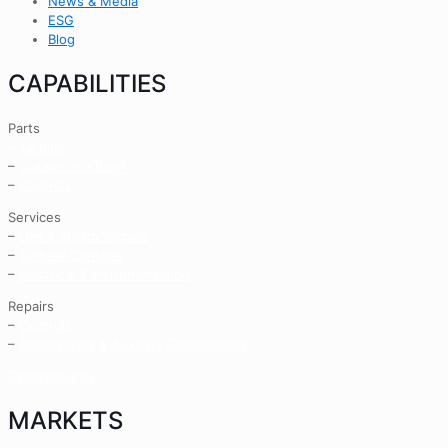
News & Media
ESG
Blog
CAPABILITIES
Parts
–
Turbine
–
Outage in a Box®
–
Controls
Services
–
Gas & Steam Turbine
–
Turbine Controls
–
Electrical & Instrumentation
Repairs
–
Controls
–
Accessories & Auxiliary
Components
Cybersecurity
MARKETS