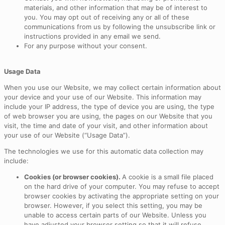
materials, and other information that may be of interest to
you. You may opt out of receiving any or all of these
communications from us by following the unsubscribe link or
instructions provided in any email we send.
For any purpose without your consent.
Usage Data
When you use our Website, we may collect certain information about
your device and your use of our Website. This information may
include your IP address, the type of device you are using, the type
of web browser you are using, the pages on our Website that you
visit, the time and date of your visit, and other information about
your use of our Website (“Usage Data”).
The technologies we use for this automatic data collection may
include:
Cookies (or browser cookies).
A cookie is a small file placed
on the hard drive of your computer. You may refuse to accept
browser cookies by activating the appropriate setting on your
browser. However, if you select this setting, you may be
unable to access certain parts of our Website. Unless you
have adjusted your browser setting so that it will refuse