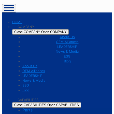
HOME
COMPANY
Close COMPANY
Open COMPANY
About Us
OEM Alliances
LEADERSHIP
News & Media
ESG
Blog
About Us
OEM Alliances
LEADERSHIP
News & Media
ESG
Blog
CAPABILITIES
Close CAPABILITIES
Open CAPABILITIES
Parts