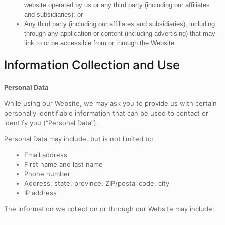
website operated by us or any third party (including our affiliates
and subsidiaries); or
Any third party (including our affiliates and subsidiaries), including
through any application or content (including advertising) that may
link to or be accessible from or through the Website.
Information Collection and Use
Personal Data
While using our Website, we may ask you to provide us with certain
personally identifiable information that can be used to contact or
identify you (“Personal Data”).
Personal Data may include, but is not limited to:
Email address
First name and last name
Phone number
Address, state, province, ZIP/postal code, city
IP address
The information we collect on or through our Website may include: