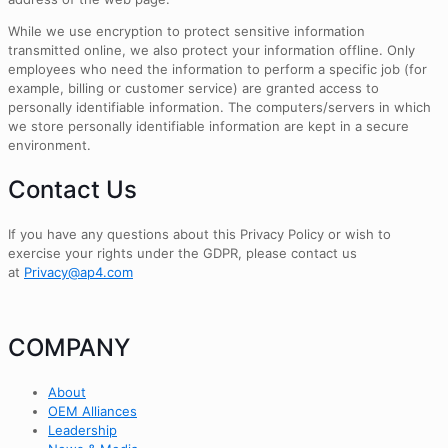
While we use encryption to protect sensitive information
transmitted online, we also protect your information offline. Only
employees who need the information to perform a specific job (for
example, billing or customer service) are granted access to
personally identifiable information. The computers/servers in which
we store personally identifiable information are kept in a secure
environment.
Contact Us
If you have any questions about this Privacy Policy or wish to
exercise your rights under the GDPR, please contact us
at
Privacy@ap4.com
COMPANY
About
OEM Alliances
Leadership