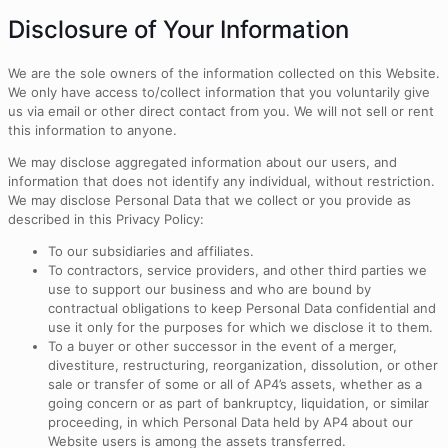
Disclosure of Your Information
We are the sole owners of the information collected on this Website.
We only have access to/collect information that you voluntarily give
us via email or other direct contact from you. We will not sell or rent
this information to anyone.
We may disclose aggregated information about our users, and
information that does not identify any individual, without restriction.
We may disclose Personal Data that we collect or you provide as
described in this Privacy Policy:
To our subsidiaries and affiliates.
To contractors, service providers, and other third parties we
use to support our business and who are bound by
contractual obligations to keep Personal Data confidential and
use it only for the purposes for which we disclose it to them.
To a buyer or other successor in the event of a merger,
divestiture, restructuring, reorganization, dissolution, or other
sale or transfer of some or all of AP4’s assets, whether as a
going concern or as part of bankruptcy, liquidation, or similar
proceeding, in which Personal Data held by AP4 about our
Website users is among the assets transferred.