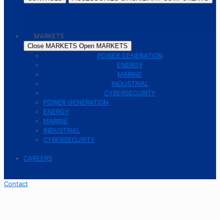
MARKETS
Close MARKETS
Open MARKETS
POWER GENERATION
ENERGY
MARINE
INDUSTRIAL
CYBERSECURITY
POWER GENERATION
ENERGY
MARINE
INDUSTRIAL
CYBERSECURITY
CAREERS
Contact