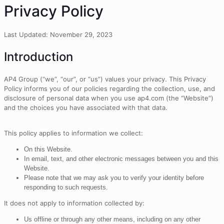
Privacy Policy
Last Updated: November 29, 2023
Introduction
AP4 Group (“we”, “our”, or “us”) values your privacy. This Privacy
Policy informs you of our policies regarding the collection, use, and
disclosure of personal data when you use ap4.com (the “Website”)
and the choices you have associated with that data.
This policy applies to information we collect:
On this Website.
In email, text, and other electronic messages between you and this
Website.
Please note that we may ask you to verify your identity before
responding to such requests.
It does not apply to information collected by:
Us offline or through any other means, including on any other