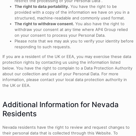
restrict the processing of your Personal Data .
The right to data portability.
You have the right to be
provided with a copy of the information we have on you in a
structured, machine-readable and commonly used format.
The right to withdraw consent.
You also have the right to
withdraw your consent at any time where AP4 Group relied
on your consent to process your Personal Data.
Please note that we may ask you to verify your identity before
responding to such requests.
If you are a resident of the UK or EEA, you may exercise these data
protection rights by contacting us using the information listed
below. You have the right to complain to a Data Protection Authority
about our collection and use of your Personal Data. For more
information, please contact your local data protection authority in
the UK or EEA.
Additional Information for Nevada
Residents
Nevada residents have the right to review and request changes to
their personal data that is collected through this Website. To