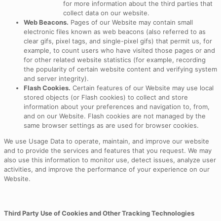
for more information about the third parties that
collect data on our website.
Web Beacons.
Pages of our Website may contain small
electronic files known as web beacons (also referred to as
clear gifs, pixel tags, and single-pixel gifs) that permit us, for
example, to count users who have visited those pages or and
for other related website statistics (for example, recording
the popularity of certain website content and verifying system
and server integrity).
Flash Cookies.
Certain features of our Website may use local
stored objects (or Flash cookies) to collect and store
information about your preferences and navigation to, from,
and on our Website. Flash cookies are not managed by the
same browser settings as are used for browser cookies.
We use Usage Data to operate, maintain, and improve our website
and to provide the services and features that you request. We may
also use this information to monitor use, detect issues, analyze user
activities, and improve the performance of your experience on our
Website.
Third Party Use of Cookies and Other Tracking Technologies