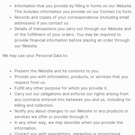
Information that you provide by filling in forms on our Website.
This includes information you provide on our Contact Us form.
Records and copies of your correspondence (including email
addresses) if you contact us.
Details of transactions you carry out through our Website and
of the fulfillment of your orders. You may be required to
provide financial information before placing an order through
our Website.
We may use your Personal Data to:
Present the Website and its contents to you.
Provide you with information, products, or services that you
request from us.
Fulfill any other purpose for which you provide it.
Carry out our obligations and enforce our rights arising from
any contracts entered into between you and us, including for
billing and collection.
Notify you about changes to our Website or any products or
services we offer or provide through it.
In any other way, we may describe when you provide the
information.
Contact you with newsletters, marketing or promotional