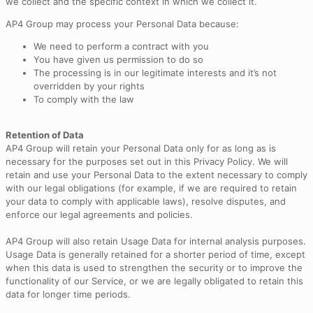
we collect and the specific context in which we collect it.
AP4 Group may process your Personal Data because:
We need to perform a contract with you
You have given us permission to do so
The processing is in our legitimate interests and it’s not
overridden by your rights
To comply with the law
Retention of Data
AP4 Group will retain your Personal Data only for as long as is
necessary for the purposes set out in this Privacy Policy. We will
retain and use your Personal Data to the extent necessary to comply
with our legal obligations (for example, if we are required to retain
your data to comply with applicable laws), resolve disputes, and
enforce our legal agreements and policies.
AP4 Group will also retain Usage Data for internal analysis purposes.
Usage Data is generally retained for a shorter period of time, except
when this data is used to strengthen the security or to improve the
functionality of our Service, or we are legally obligated to retain this
data for longer time periods.