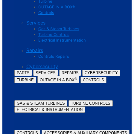
Turbine
OUTAGE IN A BOX®
Controls
Services
Gas & Steam Turbines
Turbine Controls
Electrical Instrumentation
Repairs
Controls Repairs
Cybersecurity
PARTS
SERVICES
REPAIRS
CYBERSECURITY
®
TURBINE
OUTAGE IN A BOX
CONTROLS
GAS & STEAM TURBINES
TURBINE CONTROLS
ELECTRICAL & INSTRUMENTATION
CONTROLS
ACCESSORIES & AUXILIARY COMPONENTS