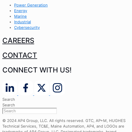
Power Generation
Energy
Marine
Industrial
Cybersecurity
CAREERS
CONTACT
CONNECT WITH US!
Search
Search
© 2024 AP4 Group, LLC. All rights reserved. GTC, AP+M, HUGHES
Technical Services, TC&E, Maine Automation, AP4, and LOGOs are
trademarks of AP4 Group, LLC. Designated trademarks, brand