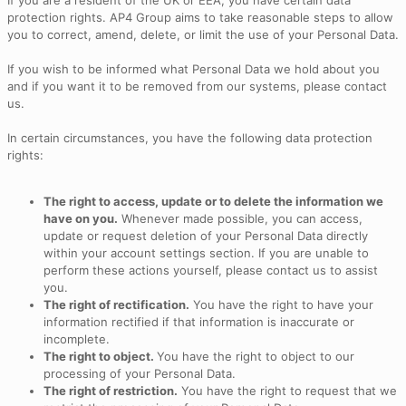
If you are a resident of the UK or EEA, you have certain data
protection rights. AP4 Group aims to take reasonable steps to allow
you to correct, amend, delete, or limit the use of your Personal Data.
If you wish to be informed what Personal Data we hold about you
and if you want it to be removed from our systems, please contact
us.
In certain circumstances, you have the following data protection
rights:
The right to access, update or to delete the information we
have on you.
Whenever made possible, you can access,
update or request deletion of your Personal Data directly
within your account settings section. If you are unable to
perform these actions yourself, please contact us to assist
you.
The right of rectification.
You have the right to have your
information rectified if that information is inaccurate or
incomplete.
The right to object.
You have the right to object to our
processing of your Personal Data.
The right of restriction.
You have the right to request that we